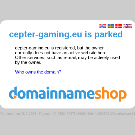
cepter-gaming.eu is parked
cepter-gaming.eu is registered, but the owner
currently does not have an active website here.
Other services, such as e-mail, may be actively used
by the owner.
Who owns the domain?
Domeneshop AS © 2026
·
Request ID: 9562424078e3f8d3b6eb44c623524135/parkedweb0